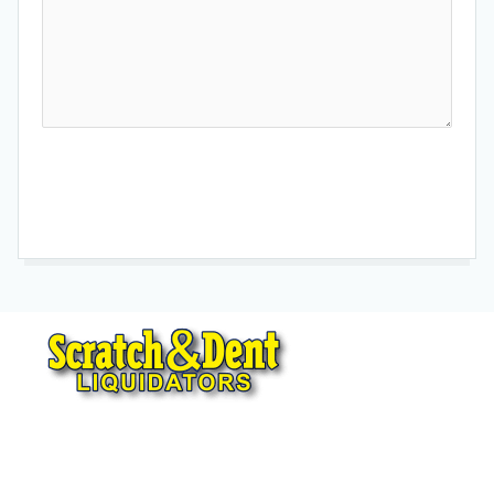
Send Message