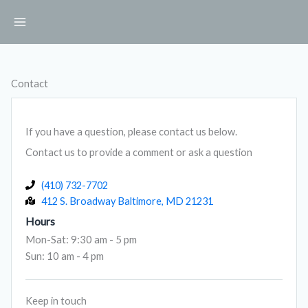
Skip
to
content
Contact
If you have a question, please contact us below.
Contact us to provide a comment or ask a question
(410) 732-7702
412 S. Broadway Baltimore, MD 21231
Hours
Mon-Sat: 9:30 am - 5 pm
Sun: 10 am - 4 pm
Keep in touch