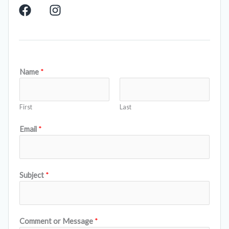
F
I
a
n
c
s
e
t
b
a
o
g
Name
*
o
r
k
a
m
First
Last
Email
*
Subject
*
Comment or Message
*