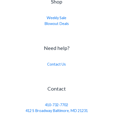
Shop
Weekly Sale
Blowout Deals
Need help?
Contact Us
Contact
410-732-7702
412 S Broadway Baltimore, MD 21231